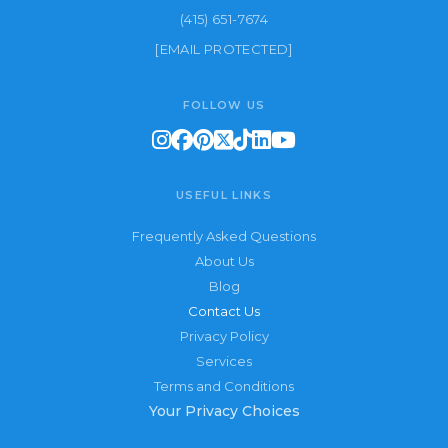
(415) 651-7674
[EMAIL PROTECTED]
FOLLOW US
USEFUL LINKS
Frequently Asked Questions
About Us
Blog
Contact Us
Privacy Policy
Services
Terms and Conditions
Your Privacy Choices