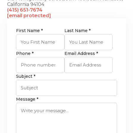
California 94104
(415) 651-7674
[email protected]
First Name *
Last Name *
Phone *
Email Address *
Subject *
Message *