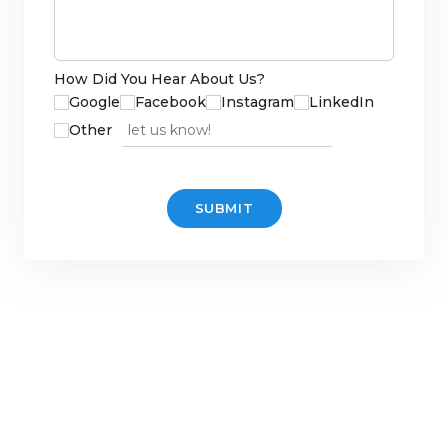
How Did You Hear About Us?
Google
Facebook
Instagram
LinkedIn
Other source
Other
SUBMIT