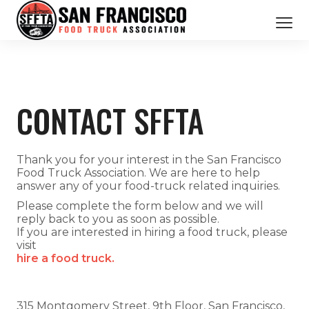
CATERING SERVICES
OUR MEMBERS
CONTACT SFFTA
ABOUT US
BOOK NOW
Thank you for your interest in the San Francisco
Food Truck Association. We are here to help
answer any of your food-truck related inquiries.
Please complete the form below and we will
reply back to you as soon as possible.
If you are interested in hiring a food truck, please
visit
hire a food truck.
315 Montgomery Street, 9th Floor, San Francisco,