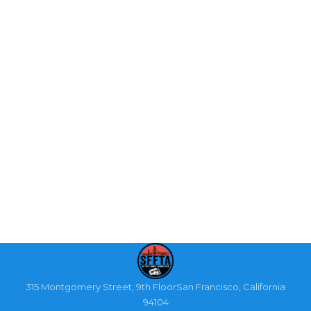
315 Montgomery Street, 9th FloorSan Francisco, California
94104