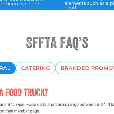
elements such as a p
ic menu variations.
booth
SFFTA faq’s
RAL
CATERING
BRANDED PROMO
A FOOD TRUCK?
nd 8 ft. wide. Food carts and trailers range between 9-24. ft l
 on their member page.