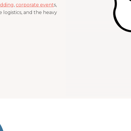
dding
,
corporate event
s,
 logistics, and the heavy