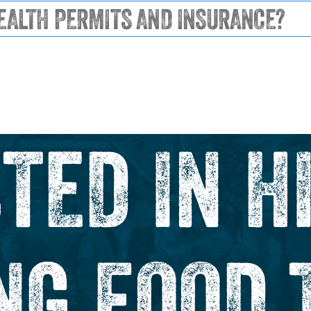
EALTH PERMITS AND INSURANCE?
TED IN H
NG FOOD 