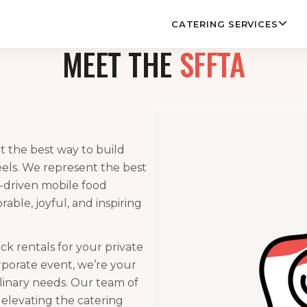
CATERING SERVICES
MEET THE
SFFTA
t the best way to build
els. We represent the best
f-driven mobile food
ble, joyful, and inspiring
k rentals for your private
rporate event, we’re your
ulinary needs. Our team of
o elevating the catering