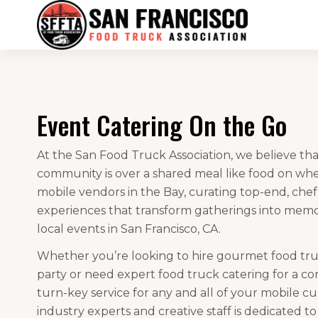
Event Catering On the Go
At the San Food Truck Association, we believe tha
community is over a shared meal like food on whe
mobile vendors in the Bay, curating top-end, che
experiences that transform gatherings into memora
local events in San Francisco, CA.
Whether you’re looking to hire gourmet food truc
party or need expert food truck catering for a co
turn-key service for any and all of your mobile c
industry experts and creative staff is dedicated t