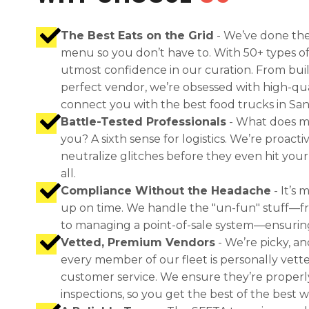
The Best Eats on the Grid
- We’ve done the
menu so you don’t have to. With 50+ types of
utmost confidence in our curation. From bu
perfect vendor, we’re obsessed with high-qu
connect you with the best food trucks in San
Battle-Tested Professionals
- What does m
you? A sixth sense for logistics. We’re proac
neutralize glitches before they even hit your 
all.
Compliance Without the Headache
- It’s 
up on time. We handle the "un-fun" stuff—f
to managing a point-of-sale system—ensuring yo
Vetted, Premium Vendors
- We’re picky, an
every member of our fleet is personally vette
customer service. We ensure they’re properl
inspections, so you get the best of the best