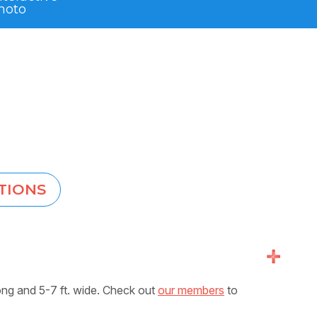
hoto
TIONS
+
ong and 5-7 ft. wide. Check out
our members
to