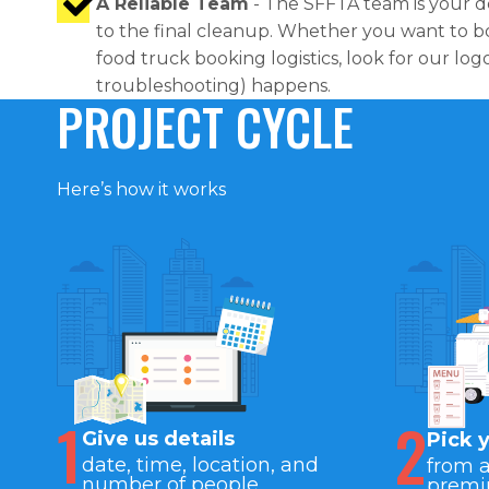
A Reliable Team
- The SFFTA team is your d
to the final cleanup. Whether you want to bo
food truck booking logistics, look for our lo
troubleshooting) happens.
PROJECT CYCLE
Here’s how it works
1
2
Give us details
Pick 
date, time, location, and
from 
number of people
premi