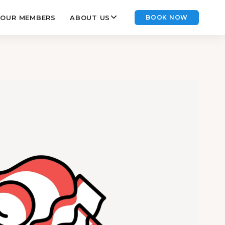
OUR MEMBERS
ABOUT US
BOOK NOW