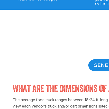
eclect
GENE
WHAT ARE THE DIMENSIONS OF 
The average food truck ranges between 18-24 ft. long a
view each vendor’s truck and/or cart dimensions listed