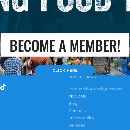
BECOME A MEMBER!
CLICK HERE
S
USEFUL LINKS
Frequently Asked Questions
About Us
Blog
Contact Us
Privacy Policy
Services