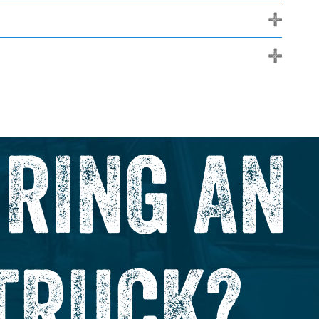
+
+
IRING AN
TRUCK?