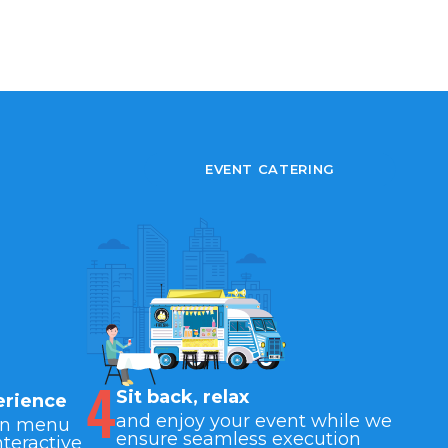
EVENT CATERING
4
Sit back, relax
erience
and enjoy your event while we
wn menu
ensure seamless execution
nteractive