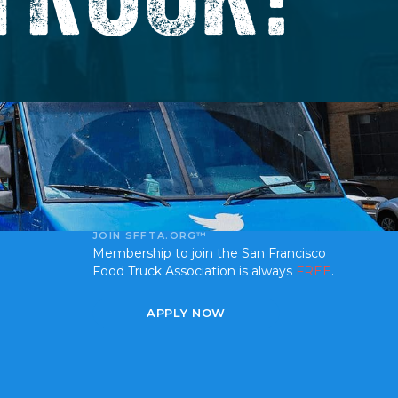
JOIN SFFTA.ORG™
Membership to join the San Francisco
Food Truck Association is always
FREE
.
APPLY NOW