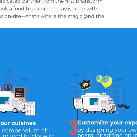
edicated partner from the first brainstorm
ok a food truck or need assistance with
gos on-site—that’s where the magic (and the
3
Customize your exp
your cuisines
by designing your o
a compendium of
board, or adding on i
um food trucks with