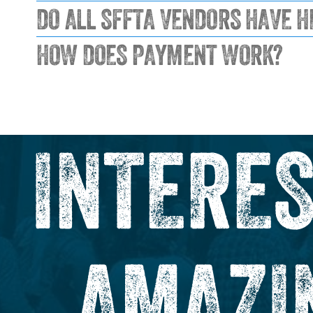
DO ALL SFFTA VENDORS HAVE H
HOW DOES PAYMENT WORK?
INTERES
AMAZI