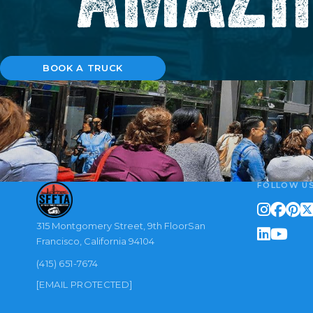
BOOK A TRUCK
FOLLOW U
315 Montgomery Street, 9th FloorSan
Francisco, California 94104
(415) 651-7674
[EMAIL PROTECTED]