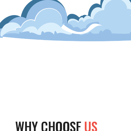
WHY CHOOSE
US