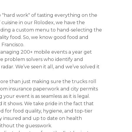
 "hard work" of tasting everything on the
 cuisine in our Rolodex, we have the
ilding a custom menu to hand-selecting the
ality food. So, we know good food and
 Francisco.
anaging 200+ mobile events a year get
tive problem solvers who identify and
radar. We’ve seen it all, and we’ve solved it
more than just making sure the trucks roll
rom insurance paperwork and city permits
ur event is as seamless as it is legal.
d it shows. We take pride in the fact that
d for food quality, hygiene, and top-tier
y insured and up to date on health
 without the guesswork.