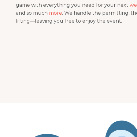
game with everything you need for your next
we
and so much
more
. We handle the permitting, the
lifting—leaving you free to enjoy the event.