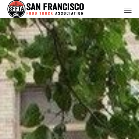
CATERING SERVICES
OUR MEMBERS
ABOUT US
BOOK NOW