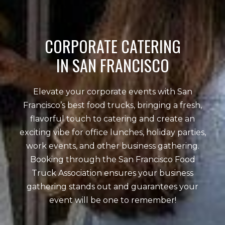
CORPORATE CATERING
IN SAN FRANCISCO
Elevate your corporate events with San
Francisco’s best food trucks, bringing a fresh,
flavorful touch to catering and create an
exciting vibe for office lunches, holiday parties,
work events, and other business gathering.
Booking through the San Francisco Food
Truck Association ensures your business
gathering stands out and guarantees your
event will be one to remember!