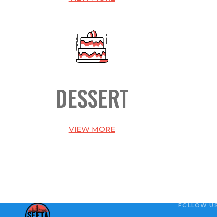
DESSERT
VIEW MORE
FOLLOW U