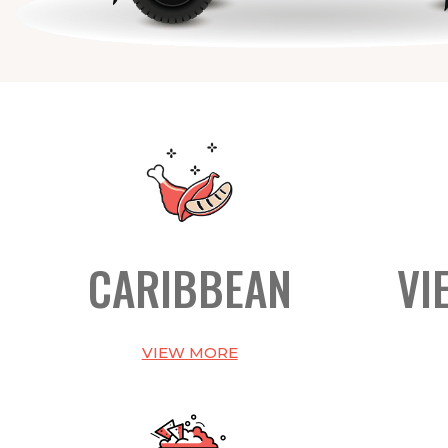
CARIBBEAN
VI
VIEW MORE