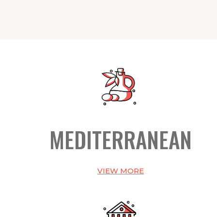
N
MEDITERRANEAN
VIEW MORE