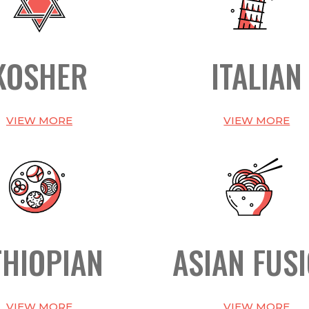
KOSHER
ITALIAN
VIEW MORE
VIEW MORE
THIOPIAN
ASIAN FUS
VIEW MORE
VIEW MORE