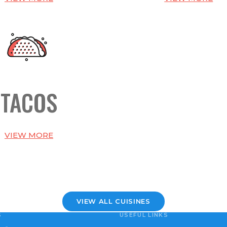
TACOS
VIEW MORE
VIEW ALL CUISINES
S
USEFUL LINKS