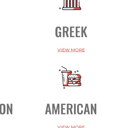
GREEK
VIEW MORE
ION
AMERICAN
VIEW MORE