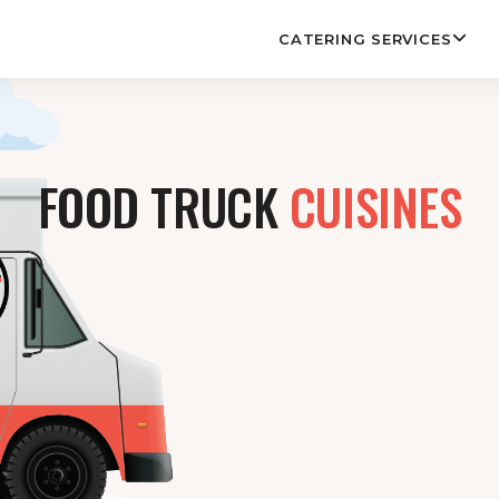
CATERING SERVICES
FOOD TRUCK
CUISINES