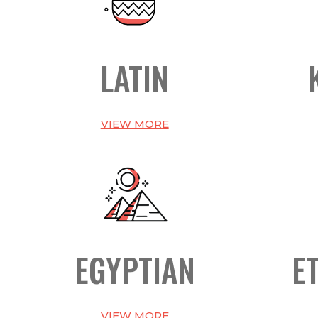
LATIN
VIEW MORE
EGYPTIAN
E
VIEW MORE