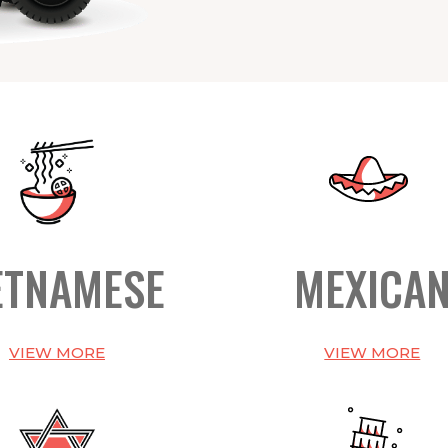
ETNAMESE
MEXICA
VIEW MORE
VIEW MORE