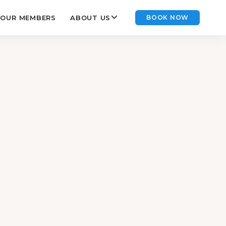
OUR MEMBERS
ABOUT US
BOOK NOW