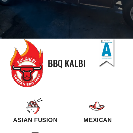
BBQ KALBI
ASIAN FUSION
MEXICAN