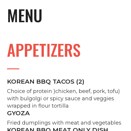
MENU
APPETIZERS
KOREAN BBQ TACOS (2)
Choice of protein )chicken, beef, pork, tofu)
with bulgolgi or spicy sauce and veggies
wrapped in flour tortilla
GYOZA
Fried dumplings with meat and vegetables
KOREAN BBQ MEAT ONLY DISH