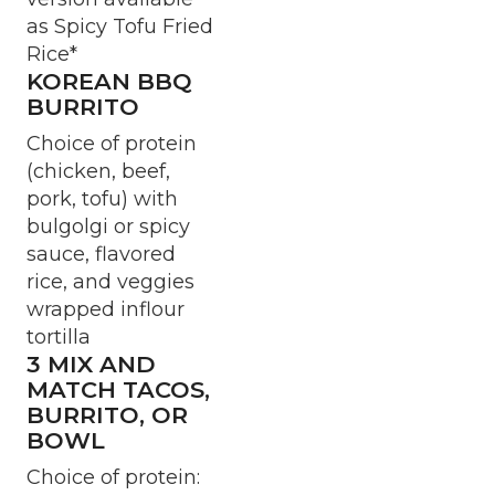
as Spicy Tofu Fried
Rice*
KOREAN BBQ
BURRITO
Choice of protein
(chicken, beef,
pork, tofu) with
bulgolgi or spicy
sauce, flavored
rice, and veggies
wrapped inflour
tortilla
3 MIX AND
MATCH TACOS,
BURRITO, OR
BOWL
Choice of protein: