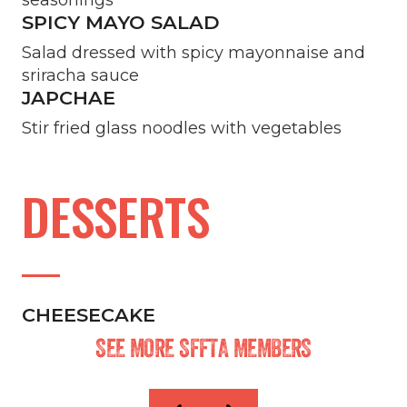
SPICY MAYO SALAD
Salad dressed with spicy mayonnaise and
sriracha sauce
JAPCHAE
Stir fried glass noodles with vegetables
DESSERTS
CHEESECAKE
SEE MORE SFFTA MEMBERS