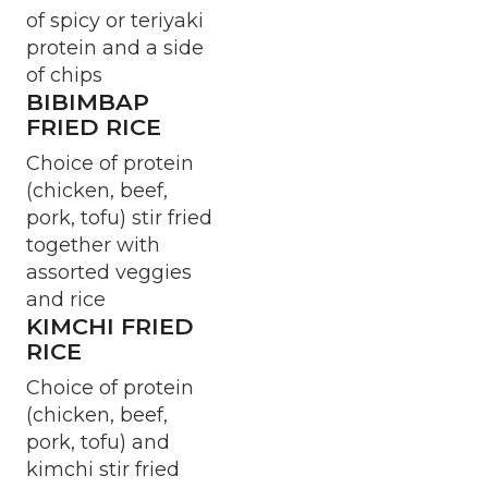
of spicy or teriyaki
protein and a side
of chips
BIBIMBAP
FRIED RICE
Choice of protein
(chicken, beef,
pork, tofu) stir fried
together with
assorted veggies
and rice
KIMCHI FRIED
RICE
Choice of protein
(chicken, beef,
pork, tofu) and
kimchi stir fried