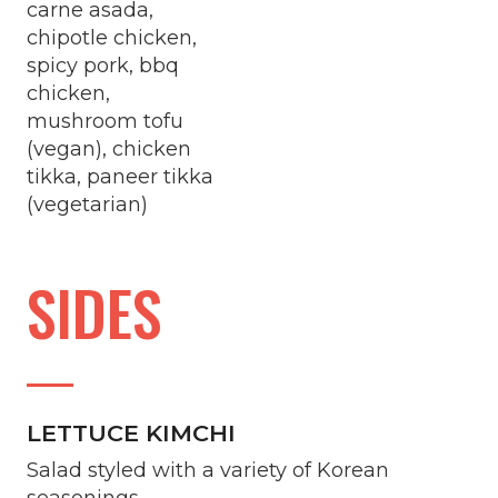
carne asada,
chipotle chicken,
spicy pork, bbq
chicken,
mushroom tofu
(vegan), chicken
tikka, paneer tikka
(vegetarian)
SIDES
LETTUCE KIMCHI
Salad styled with a variety of Korean
seasonings