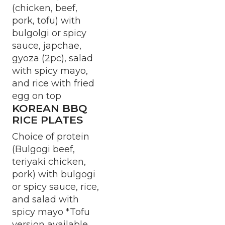
(chicken, beef,
pork, tofu) with
bulgolgi or spicy
sauce, japchae,
gyoza (2pc), salad
with spicy mayo,
and rice with fried
egg on top
KOREAN BBQ
RICE PLATES
Choice of protein
(Bulgogi beef,
teriyaki chicken,
pork) with bulgogi
or spicy sauce, rice,
and salad with
spicy mayo *Tofu
version available