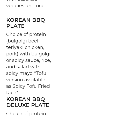
veggies and rice
KOREAN BBQ
PLATE
Choice of protein
(bulgolgi beef,
teriyaki chicken,
pork) with bulgolgi
or spicy sauce, rice,
and salad with
spicy mayo *Tofu
version available
as Spicy Tofu Fried
Rice*
KOREAN BBQ
DELUXE PLATE
Choice of protein