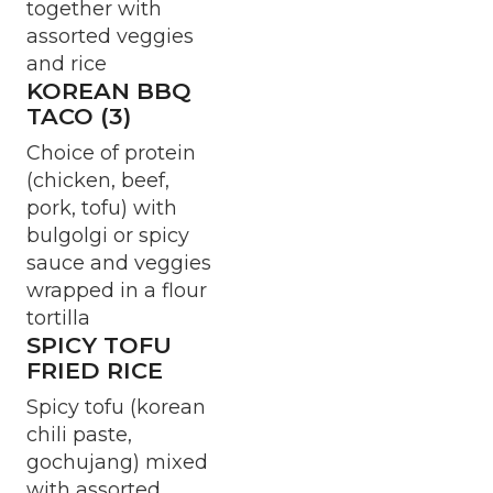
together with
assorted veggies
and rice
KOREAN BBQ
TACO (3)
Choice of protein
(chicken, beef,
pork, tofu) with
bulgolgi or spicy
sauce and veggies
wrapped in a flour
tortilla
SPICY TOFU
FRIED RICE
Spicy tofu (korean
chili paste,
gochujang) mixed
with assorted