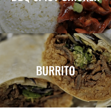
BURRITO