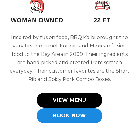
WOMAN OWNED
22 FT
Inspired by fusion food, BBQ Kalbi brought the
very first gourmet Korean and Mexican fusion
food to the Bay Area in 2009. Their ingredients
are hand picked and created from scratch
everyday. Their customer favorites are the Short
Rib and Spicy Pork Combo Boxes.
VIEW MENU
BOOK NOW