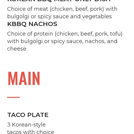
Choice of meat (chicken, beef, pork) with
bulgolgi or spicy sauce and vegetables
KBBQ NACHOS
Choice of protein (chicken, beef, pork, tofu)
with bulgolgi or spicy sauce, nachos, and
cheese
MAIN
TACO PLATE
3 Korean-style
tacos with choice