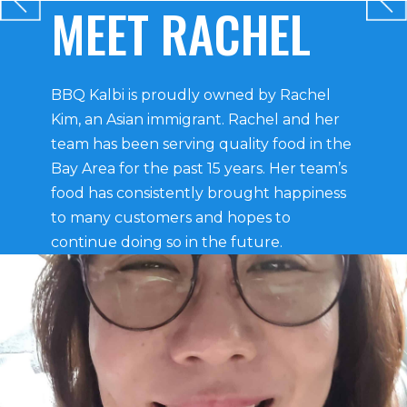
MEET RACHEL
BBQ Kalbi is proudly owned by Rachel
Kim, an Asian immigrant. Rachel and her
team has been serving quality food in the
Bay Area for the past 15 years. Her team’s
food has consistently brought happiness
to many customers and hopes to
continue doing so in the future.