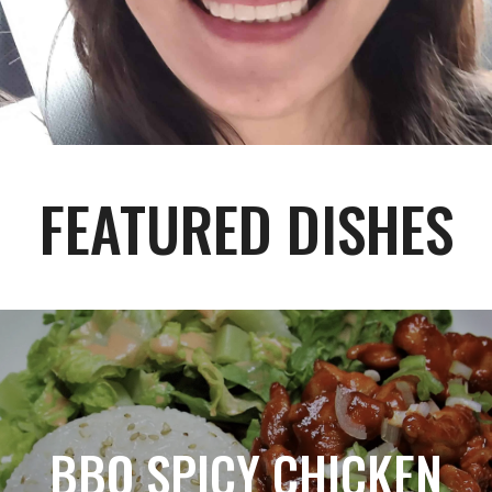
FEATURED DISHES
BBQ SPICY CHICKEN