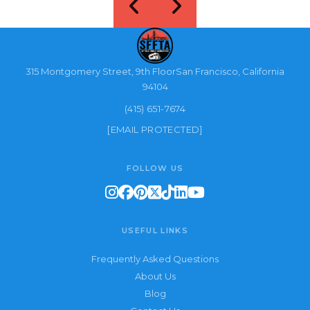
315 Montgomery Street, 9th FloorSan Francisco, California
94104
(415) 651-7674
[EMAIL PROTECTED]
FOLLOW US
USEFUL LINKS
Frequently Asked Questions
About Us
Blog