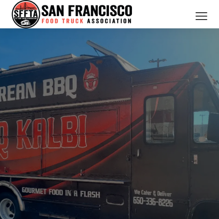
CATERING SERVICES
OUR MEMBERS
ABOUT US
BOOK NOW